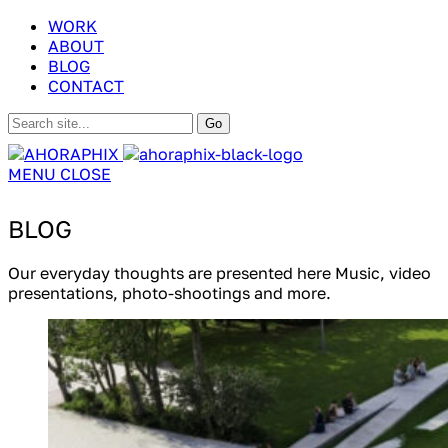
WORK
ABOUT
BLOG
CONTACT
MENU
CLOSE
BLOG
Our everyday thoughts are presented here Music, video
presentations, photo-shootings and more.