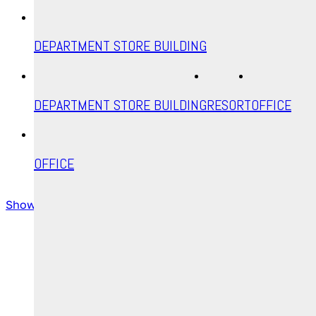
DEPARTMENT STORE BUILDING
DEPARTMENT STORE BUILDING
RESORT
OFFICE
OFFICE
Show more
All posts are shown
Email
Instagram
YouTube
© Ahoraphix 2025 | All Rights Reserved.