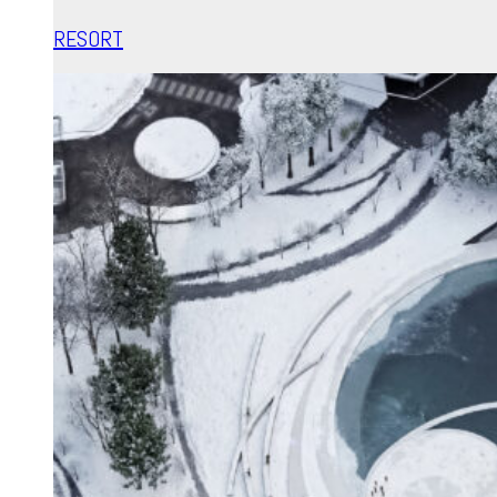
RESORT