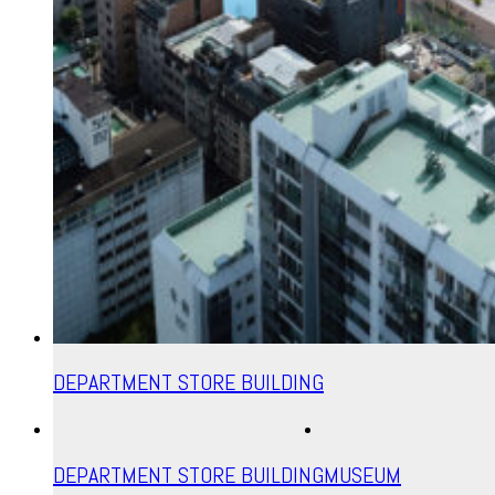
DEPARTMENT STORE BUILDING
DEPARTMENT STORE BUILDING
MUSEUM