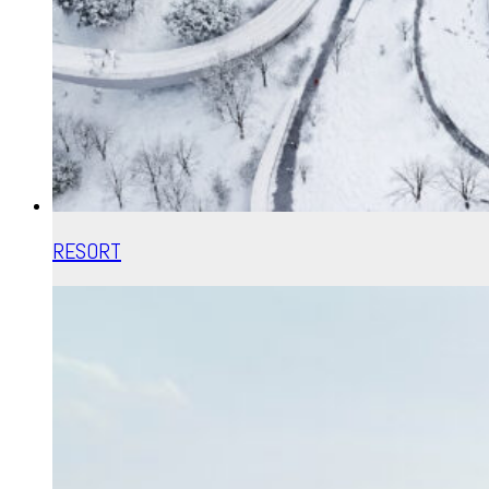
RESORT