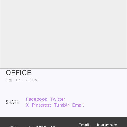
OFFICE
8월 14, 2025
Facebook
Twitter
SHARE:
X
Pinterest
Tumblr
Email
Email
Instagram